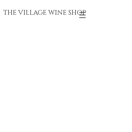
THE VILLAGE WINE SHOP
VILLAGE WINE
SHOP
WINE. COFFEE.
BEER. CHEER.