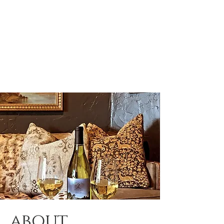
about