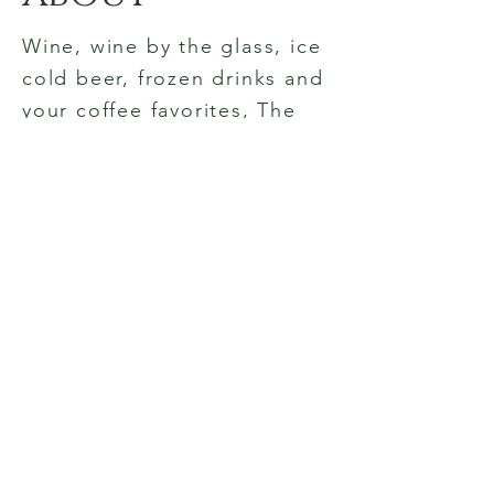
Wine, wine by the glass, ice
cold beer, frozen drinks and
your coffee favorites, The
Village Wine Shop is the
place to gather in historic
Pinehurst. Outside seating
or relaxed elegance inside,
smiles and good cheer are
always found here. Cheers!
© 2023 by The Village Wine Shop.
Proudly created with
Wix.com