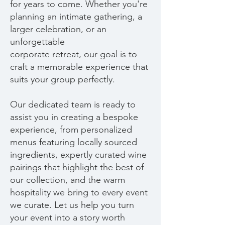
for years to come. Whether you're
planning an intimate gathering, a
larger celebration, or an
unforgettable
corporate retreat, our goal is to
craft a memorable experience that
suits your group perfectly.
Our dedicated team is ready to
assist you in creating a bespoke
experience, from personalized
menus featuring locally sourced
ingredients, expertly curated wine
pairings that highlight the best of
our collection, and the warm
hospitality we bring to every event
we curate. Let us help you turn
your event into a story worth