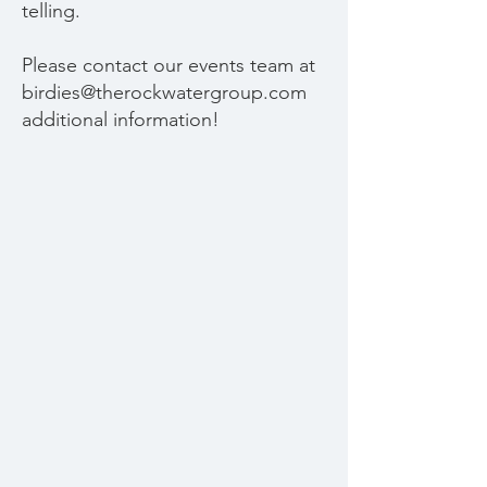
telling.
Please contact our events team at
birdies@therockwatergroup.com
additional information!