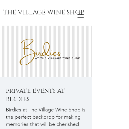
THE VILLAGE WINE SHOP
private events at
birdies
Birdies at The Village Wine Shop is
the perfect backdrop for making
memories that will be cherished